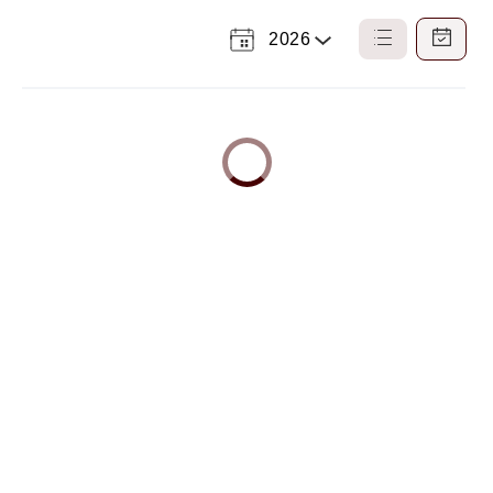
2026
Select
List
Calendar
a
View
View
Year