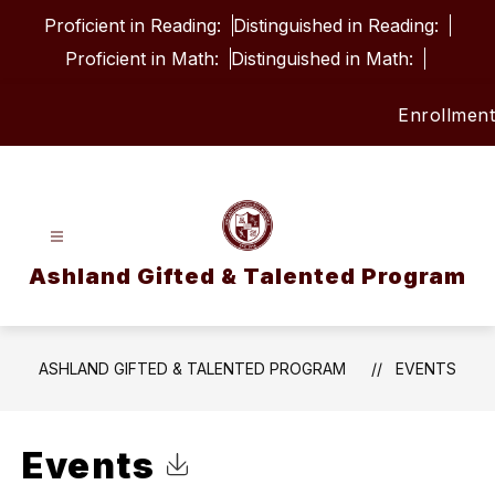
Skip
Proficient in Reading:
Distinguished in Reading:
to
content
Proficient in Math:
Distinguished in Math:
Enrollment
Ashland Gifted & Talented Program
ASHLAND GIFTED & TALENTED PROGRAM
EVENTS
Events
Click to Download Calendar