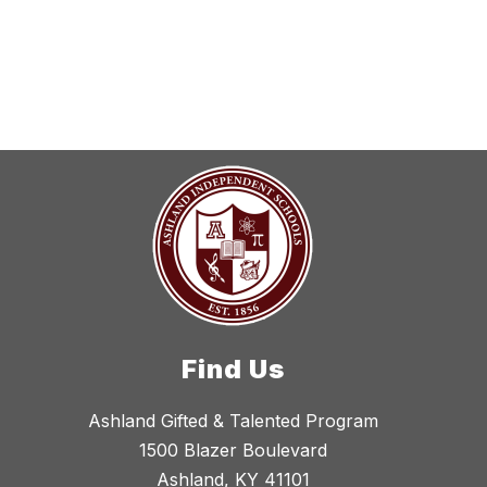
search
field
above
to
filter
by
staff
name.
Find Us
Ashland Gifted & Talented Program
1500 Blazer Boulevard
Ashland, KY 41101