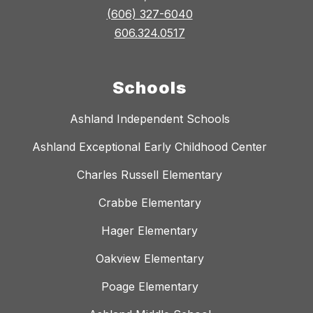
(606) 327-6040
606.324.0517
Schools
Ashland Independent Schools
Ashland Exceptional Early Childhood Center
Charles Russell Elementary
Crabbe Elementary
Hager Elementary
Oakview Elementary
Poage Elementary