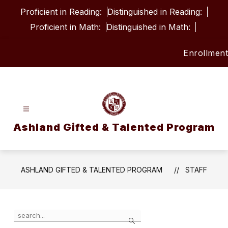
Skip
Proficient in Reading:
Distinguished in Reading:
to
content
Proficient in Math:
Distinguished in Math:
Enrollment
Ashland Gifted & Talented Program
ASHLAND GIFTED & TALENTED PROGRAM
STAFF
Use
Search
the